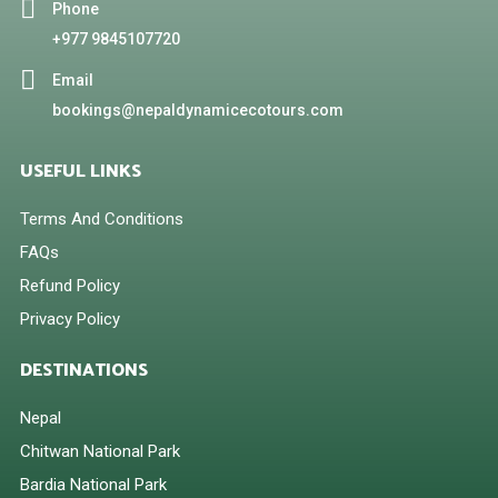
Phone
+977 9845107720
Email
bookings@nepaldynamicecotours.com
USEFUL LINKS
Terms And Conditions
FAQs
Refund Policy
Privacy Policy
DESTINATIONS
Nepal
Chitwan National Park
Bardia National Park