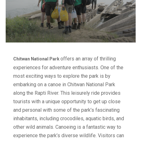
offers an array of thrilling
Chitwan National Park
experiences for adventure enthusiasts. One of the
most exciting ways to explore the park is by
embarking on a canoe in Chitwan National Park
along the Rapti River. This leisurely ride provides
tourists with a unique opportunity to get up close
and personal with some of the park’s fascinating
inhabitants, including crocodiles, aquatic birds, and
other wild animals. Canoeing is a fantastic way to
experience the park’s diverse wildlife. Visitors can