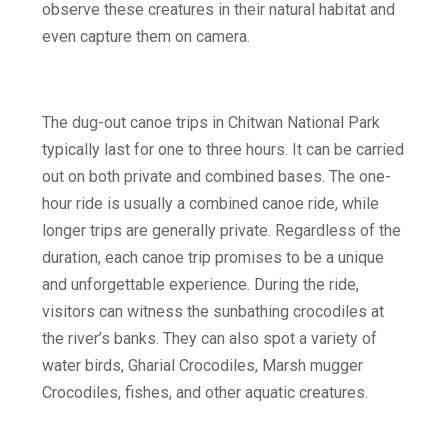
observe these creatures in their natural habitat and
even capture them on camera.
‍The dug-out canoe trips in
Chitwan National Park
typically last for one to three hours. It can be carried
out on both private and combined bases. The one-
hour ride is usually a combined canoe ride, while
longer trips are generally private. Regardless of the
duration, each canoe trip promises to be a unique
and unforgettable experience. During the ride,
visitors can witness the sunbathing crocodiles at
the river’s banks. They can also spot a variety of
water birds, Gharial Crocodiles, Marsh mugger
Crocodiles, fishes, and other aquatic creatures. ‍