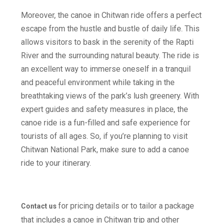
Moreover, the canoe in Chitwan ride offers a perfect
escape from the hustle and bustle of daily life. This
allows visitors to bask in the serenity of the Rapti
River and the surrounding natural beauty. The ride is
an excellent way to immerse oneself in a tranquil
and peaceful environment while taking in the
breathtaking views of the park’s lush greenery. With
expert guides and safety measures in place, the
canoe ride is a fun-filled and safe experience for
tourists of all ages. So, if you’re planning to visit
Chitwan National Park, make sure to add a canoe
ride to your itinerary.
for pricing details or to tailor a package
Contact us
that includes a canoe in Chitwan trip and other