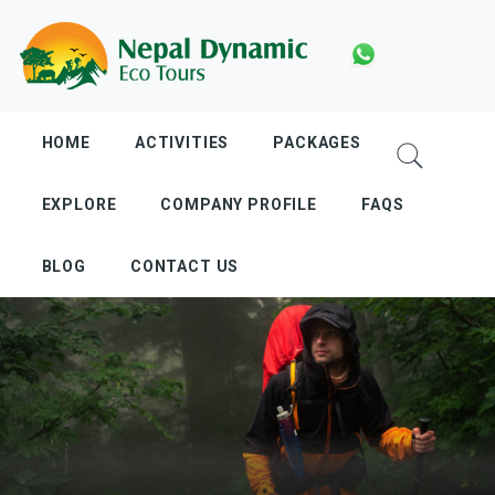
Skip
to
content
HOME
ACTIVITIES
PACKAGES
EXPLORE
COMPANY PROFILE
FAQS
BLOG
CONTACT US