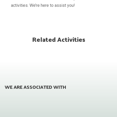
activities. We’re here to assist you!
Related Activities
WE ARE ASSOCIATED WITH