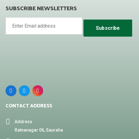
SUBSCRIBE NEWSLETTERS
Subscribe
CONTACT ADDRESS
Address
Ratnanagar 06, Sauraha