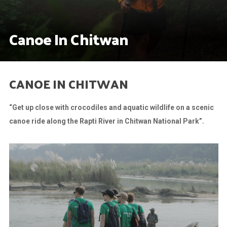
Canoe In Chitwan
CANOE IN CHITWAN
“Get up close with crocodiles and aquatic wildlife on a scenic
canoe ride along the Rapti River in Chitwan National Park”.