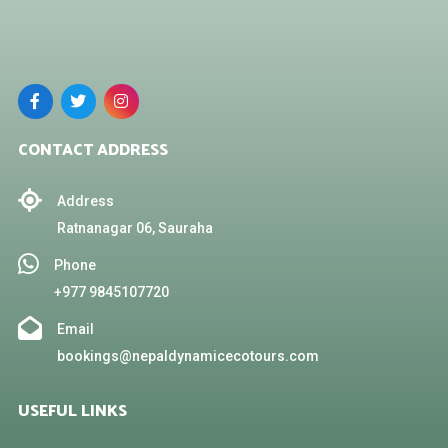
CONTACT ADDRESS
Address
Ratnanagar 06, Sauraha
Phone
+977 9845107720
Email
bookings@nepaldynamicecotours.com
USEFUL LINKS