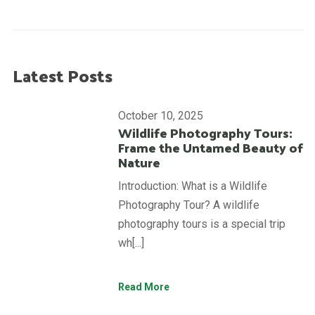
Latest Posts
October 10, 2025
Wildlife Photography Tours:
Frame the Untamed Beauty of
Nature
Introduction: What is a Wildlife
Photography Tour? A wildlife
photography tours is a special trip
wh[...]
Read More