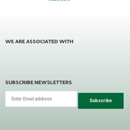
WE ARE ASSOCIATED WITH
SUBSCRIBE NEWSLETTERS
Subscribe