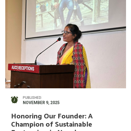
PUBLISHED:
NOVEMBER 9, 2025
Honoring Our Founder: A
Champion of Sustainable