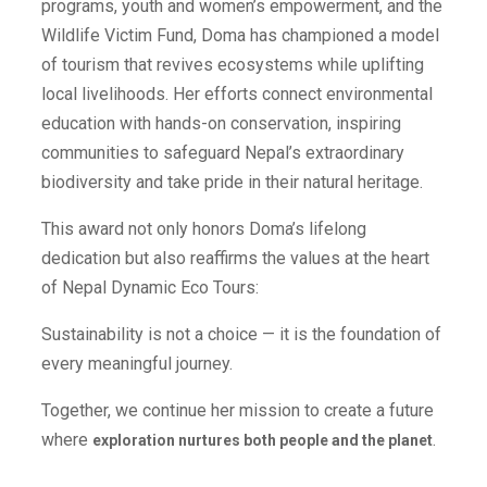
programs, youth and women’s empowerment, and the
Wildlife Victim Fund, Doma has championed a model
of tourism that revives ecosystems while uplifting
local livelihoods. Her efforts connect environmental
education with hands-on conservation, inspiring
communities to safeguard Nepal’s extraordinary
biodiversity and take pride in their natural heritage.
This award not only honors Doma’s lifelong
dedication but also reaffirms the values at the heart
of Nepal Dynamic Eco Tours:
Sustainability is not a choice — it is the foundation of
every meaningful journey.
Together, we continue her mission to create a future
where
.
exploration nurtures both people and the planet