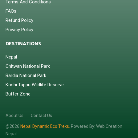
Terms And Conditions
FAQs
Refund Policy
Privacy Policy
DESTINATIONS
Nepal
Chitwan National Park
Bardia National Park
Koshi Tappu Wildlife Reserve
Buffer Zone
About Us
Contact Us
@2026
Nepal Dynamic Eco Treks.
Powered By:
Web Creation
Nepal