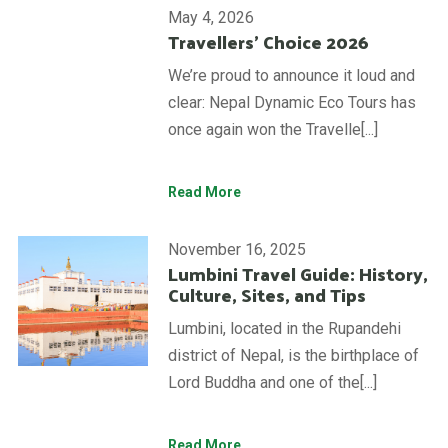
May 4, 2026
Travellers’ Choice 2026
We’re proud to announce it loud and
clear: Nepal Dynamic Eco Tours has
once again won the Travelle[...]
Read More
November 16, 2025
Lumbini Travel Guide: History,
Culture, Sites, and Tips
Lumbini, located in the Rupandehi
district of Nepal, is the birthplace of
Lord Buddha and one of the[...]
Read More