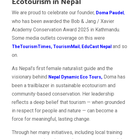
Ecotourism in Nepal
We are proud to celebrate our founder,
Doma Paudel
,
who has been awarded the Bob & Jang / Xavier
Academy Conservation Award 2025 in Kathmandu.
Some media outlets coverage on this were
and so
TheTourismTimes
,
TourismMail
,
EduCast Nepal
on.
As Nepal’s first female naturalist guide and the
visionary behind
Doma has
Nepal Dynamic Eco Tours
,
been a trailblazer in sustainable ecotourism and
community-based conservation. Her leadership
reflects a deep belief that tourism — when grounded
in respect for people and nature — can become a
force for meaningful, lasting change.
Through her many initiatives, including local training