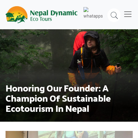
Skip
to
content
Honoring Our Founder: A
Champion Of Sustainable
Ecotourism In Nepal