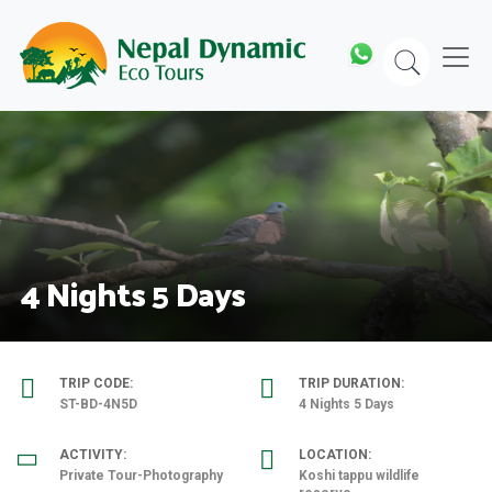
Skip
to
content
4 Nights 5 Days
TRIP CODE:
TRIP DURATION:
ST-BD-4N5D
4 Nights 5 Days
ACTIVITY:
LOCATION:
Private Tour-Photography
Koshi tappu wildlife