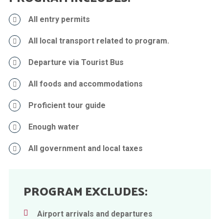
All entry permits
All local transport related to program.
Departure via Tourist Bus
All foods and accommodations
Proficient tour guide
Enough water
All government and local taxes
PROGRAM EXCLUDES:
Airport arrivals and departures