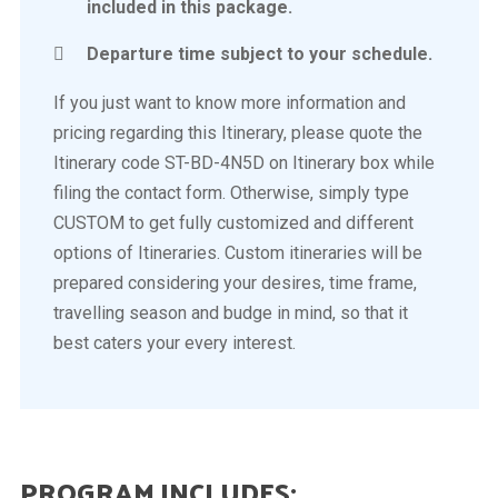
included in this package.
Departure time subject to your schedule.
If you just want to know more information and
pricing regarding this Itinerary, please quote the
Itinerary code ST-BD-4N5D on Itinerary box while
filing the contact form. Otherwise, simply type
CUSTOM to get fully customized and different
options of Itineraries. Custom itineraries will be
prepared considering your desires, time frame,
travelling season and budge in mind, so that it
best caters your every interest.
PROGRAM INCLUDES: