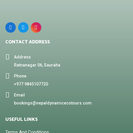
CONTACT ADDRESS
Address
Ratnanagar 06, Sauraha
Phone
+977 9845107720
Email
bookings@nepaldynamicecotours.com
USEFUL LINKS
Terms And Conditions