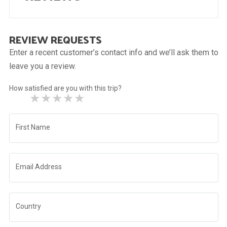
REVIEW REQUESTS
Enter a recent customer’s contact info and we’ll ask them to
leave you a review.
How satisfied are you with this trip?
★
★
★
★
★
First Name
Email Address
Country