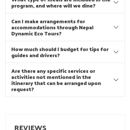
program, and where will we dine?
Can I make arrangements for
accommodations through Nepal
Dynamic Eco Tours?
How much should I budget for tips for
guides and drivers?
Are there any specific services or
activities not mentioned in the
itinerary that can be arranged upon
request?
REVIEWS