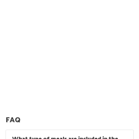
FAQ
What type of meals are included in the