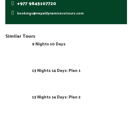
+977 9845107720
bookings@nepaldynamicecotours.com
Similar Tours
9 Nights 10 Days
13 Nights 14 Days: Plan 1
13 Nights 14 Days: Plan 2