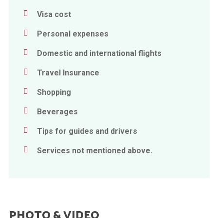
Visa cost
Personal expenses
Domestic and international flights
Travel Insurance
Shopping
Beverages
Tips for guides and drivers
Services not mentioned above.
PHOTO & VIDEO