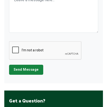
Get a Question?