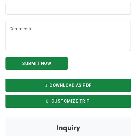
Comments
SUBMIT NOW
DOWNLOAD AS PDF
CUSTOMIZE TRIP
Inquiry