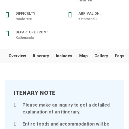
reserve
DIFFICULTY:
ARRIVAL ON:
moderate
Kathmandu
DEPARTURE FROM:
Kathmandu
Overview
Itinerary
Includes
Map
Gallery
Faqs
ITENARY NOTE
Please make an inquiry to get a detailed
explanation of an itinerary.
Entire foods and accommodation will be