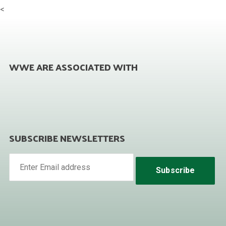
<
WWE ARE ASSOCIATED WITH
SUBSCRIBE NEWSLETTERS
Subscribe